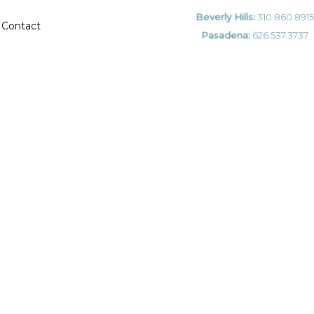
Beverly Hills:
310.860.8915
Contact
Pasadena:
626.537.3737