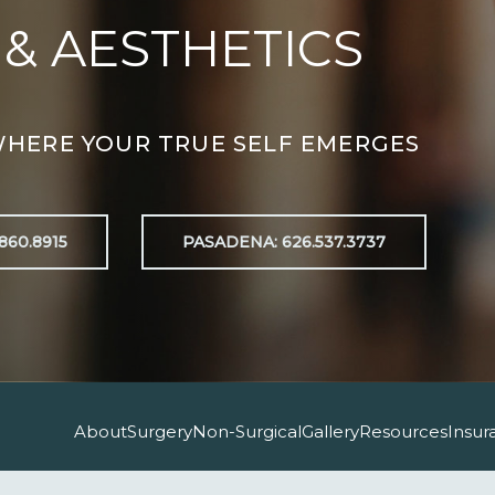
 & AESTHETICS
WHERE YOUR TRUE SELF EMERGES
860.8915
PASADENA: 626.537.3737
About
Surgery
Non-Surgical
Gallery
Resources
Insur