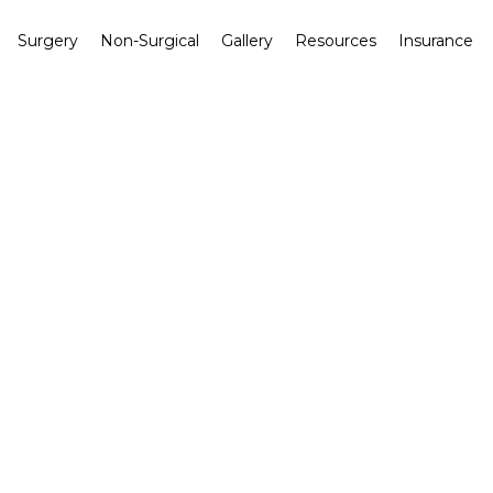
Surgery
Non-Surgical
Gallery
Resources
Insurance