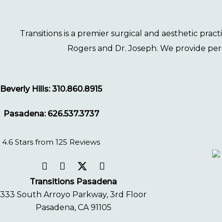
Transitions
is a premier surgical and aesthetic prac
Rogers
and
Dr. Joseph
. We provide per
Beverly Hills: 310.860.8915
Pasadena: 626.537.3737
4.6 Stars from 125 Reviews
Transitions Pasadena
333 South Arroyo Parkway, 3rd Floor
Pasadena, CA 91105