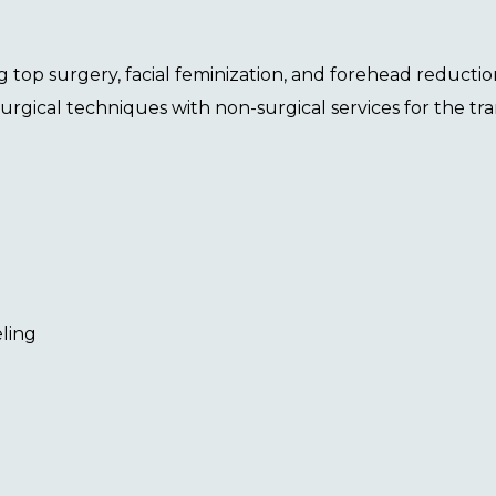
ng
top surgery
,
facial feminization
, and
forehead reductio
surgical techniques with non-surgical services for the 