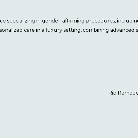
tice specializing in gender-affirming procedures, includi
sonalized care in a luxury setting, combining advanced 