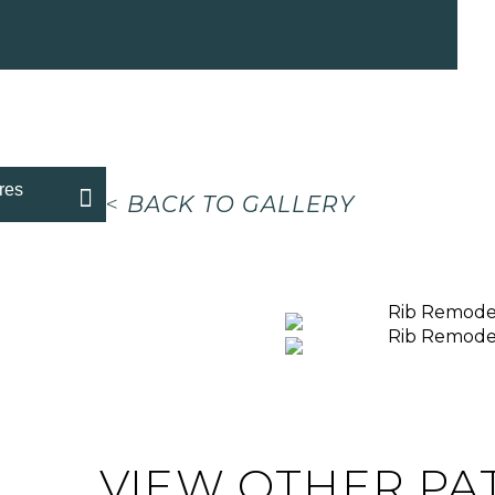
res
<
BACK TO GALLERY
VIEW OTHER PA