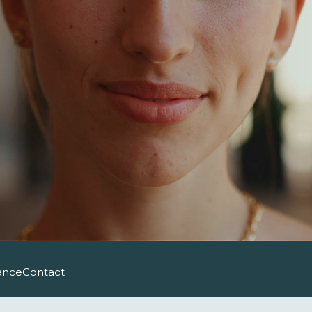
ance
Contact