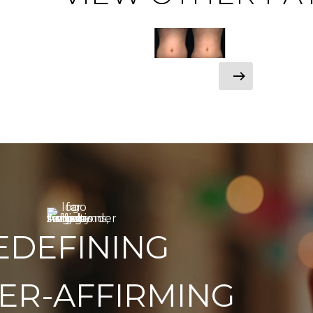
EDEFINING
ER-AFFIRMING