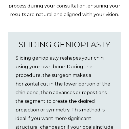
process during your consultation, ensuring your
results are natural and aligned with your vision.
SLIDING GENIOPLASTY
Sliding genioplasty reshapes your chin
using your own bone. During the
procedure, the surgeon makes a
horizontal cut in the lower portion of the
chin bone, then advances or repositions
the segment to create the desired
projection or symmetry. This method is
ideal if you want more significant
structural changes or if your goals include