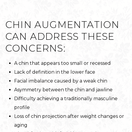
CHIN AUGMENTATION
CAN ADDRESS THESE
CONCERNS:
A chin that appears too small or recessed
Lack of definition in the lower face
Facial imbalance caused by a weak chin
Asymmetry between the chin and jawline
Difficulty achieving a traditionally masculine
profile
Loss of chin projection after weight changes or
aging