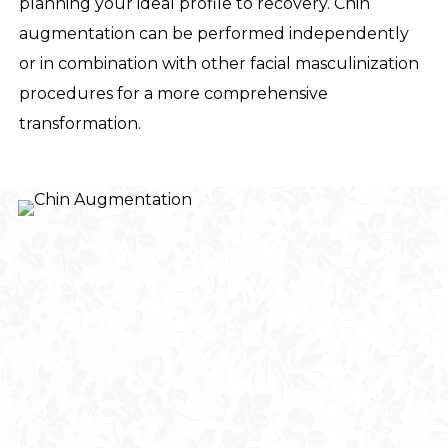
planning your ideal profile to recovery. Chin
augmentation can be performed independently
or in combination with other facial masculinization
procedures for a more comprehensive
transformation.