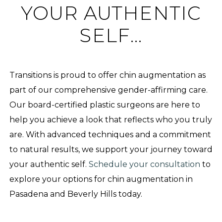
YOUR AUTHENTIC
SELF…
Transitions is proud to offer chin augmentation as
part of our comprehensive gender-affirming care.
Our board-certified plastic surgeons are here to
help you achieve a look that reflects who you truly
are. With advanced techniques and a commitment
to natural results, we support your journey toward
your authentic self.
Schedule your consultation
to
explore your options for chin augmentation in
Pasadena and Beverly Hills today.