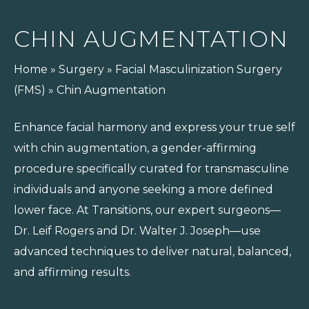
CHIN AUGMENTATION
Home
»
Surgery
»
Facial Masculinization Surgery
(FMS)
»
Chin Augmentation
Enhance facial harmony and express your true self
with chin augmentation, a gender-affirming
procedure specifically curated for transmasculine
individuals and anyone seeking a more defined
lower face. At Transitions, our expert surgeons—
Dr. Leif Rogers and Dr. Walter J. Joseph—use
advanced techniques to deliver natural, balanced,
and affirming results.