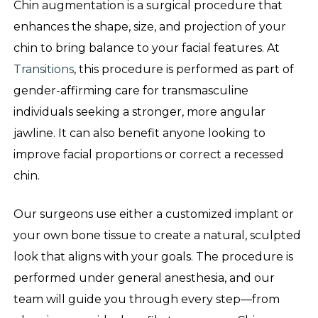
Chin augmentation is a surgical procedure that
enhances the shape, size, and projection of your
chin to bring balance to your facial features. At
Transitions
, this procedure is performed as part of
gender-affirming care for transmasculine
individuals seeking a stronger, more angular
jawline. It can also benefit anyone looking to
improve facial proportions or correct a recessed
chin.
Our surgeons use either a customized implant or
your own bone tissue to create a natural, sculpted
look that aligns with your goals. The procedure is
performed under general anesthesia, and our
team will guide you through every step—from