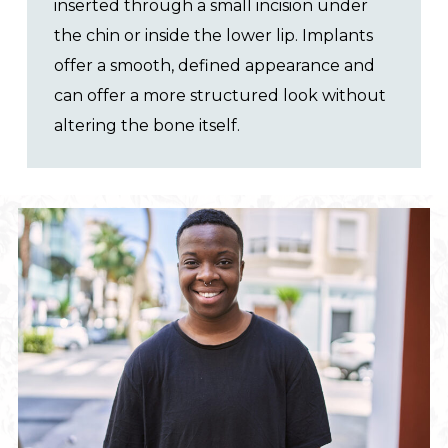
inserted through a small incision under
the chin or inside the lower lip. Implants
offer a smooth, defined appearance and
can offer a more structured look without
altering the bone itself.