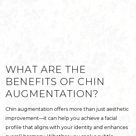
WHAT ARE THE
BENEFITS OF CHIN
AUGMENTATION?
Chin augmentation offers more than just aesthetic
improvement—it can help you achieve a facial
profile that aligns with your identity and enhances