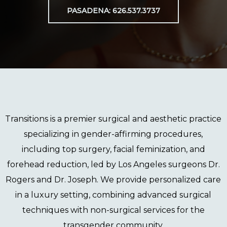
PASADENA: 626.537.3737
Transitions
is a premier surgical and aesthetic practice
specializing in gender-affirming procedures,
including
top surgery
,
facial feminization
, and
forehead reduction
, led by Los Angeles surgeons
Dr.
Rogers
and
Dr. Joseph
. We provide personalized care
in a luxury setting, combining advanced surgical
techniques with non-surgical services for the
transgender community.