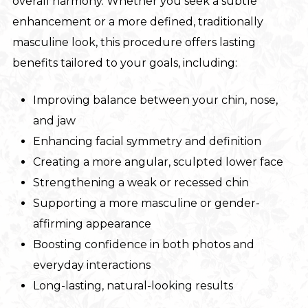
overall harmony. Whether you seek a subtle
enhancement or a more defined, traditionally
masculine look, this procedure offers lasting
benefits tailored to your goals, including:
Improving balance between your chin, nose,
and jaw
Enhancing facial symmetry and definition
Creating a more angular, sculpted lower face
Strengthening a weak or recessed chin
Supporting a more masculine or gender-
affirming appearance
Boosting confidence in both photos and
everyday interactions
Long-lasting, natural-looking results