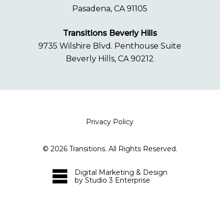
Pasadena, CA 91105
Transitions Beverly Hills
9735 Wilshire Blvd. Penthouse Suite
Beverly Hills, CA 90212
Privacy Policy
©
2026
Transitions. All Rights Reserved.
Digital Marketing & Design
by Studio 3 Enterprise