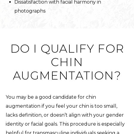
Dissatisfaction with facial harmony in
photographs
DO I QUALIFY FOR
CHIN
AUGMENTATION?
You may be a good candidate for chin
augmentation if you feel your chin is too small,
lacks definition, or doesn’t align with your gender
identity or facial goals. This procedure is especially
helpful for transmasculine individuals seeking a