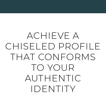
ACHIEVE A
CHISELED PROFILE
THAT CONFORMS
TO YOUR
AUTHENTIC
IDENTITY