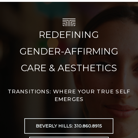
REDEFINING
GENDER-AFFIRMING
CARE & AESTHETICS
TRANSITIONS: WHERE YOUR TRUE SELF
EMERGES
BEVERLY HILLS: 310.860.8915