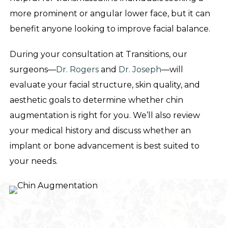
more prominent or angular lower face, but it can
benefit anyone looking to improve facial balance.
During your consultation at Transitions, our
surgeons—
Dr. Rogers
and
Dr. Joseph
—will
evaluate your facial structure, skin quality, and
aesthetic goals to determine whether chin
augmentation is right for you. We’ll also review
your medical history and discuss whether an
implant or bone advancement is best suited to
your needs.