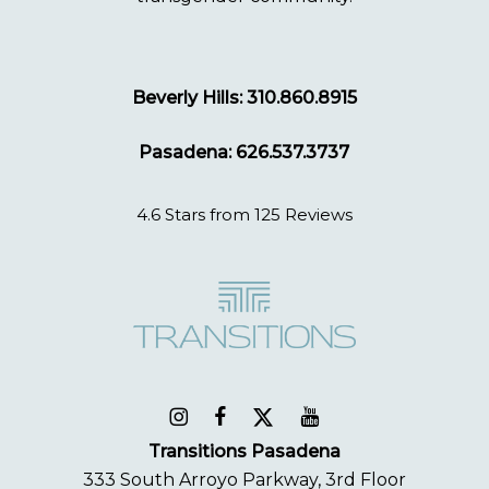
Beverly Hills: 310.860.8915
Pasadena: 626.537.3737
4.6 Stars from 125 Reviews
Transitions Pasadena
333 South Arroyo Parkway, 3rd Floor