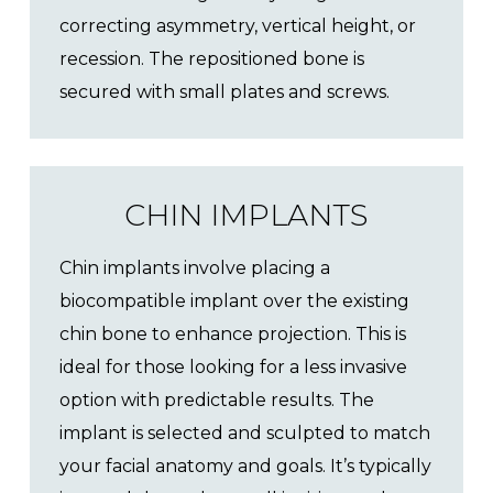
correcting asymmetry, vertical height, or
recession. The repositioned bone is
secured with small plates and screws.
CHIN IMPLANTS
Chin implants involve placing a
biocompatible implant over the existing
chin bone to enhance projection. This is
ideal for those looking for a less invasive
option with predictable results. The
implant is selected and sculpted to match
your facial anatomy and goals. It’s typically