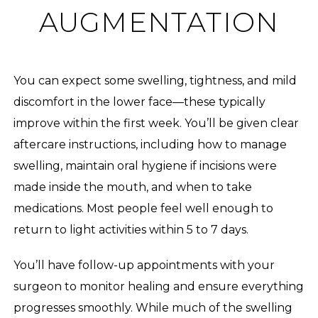
AUGMENTATION
You can expect some swelling, tightness, and mild
discomfort in the lower face—these typically
improve within the first week. You’ll be given clear
aftercare instructions, including how to manage
swelling, maintain oral hygiene if incisions were
made inside the mouth, and when to take
medications. Most people feel well enough to
return to light activities within 5 to 7 days.
You’ll have follow-up appointments with your
surgeon to monitor healing and ensure everything
progresses smoothly. While much of the swelling