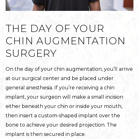
THE DAY OF YOUR
CHIN AUGMENTATION
SURGERY
On the day of your chin augmentation, you’ll arrive
at our surgical center and be placed under
general anesthesia. If you’re receiving a chin
implant, your surgeon will make a small incision
either beneath your chin or inside your mouth,
then insert a custom-shaped implant over the
bone to achieve your desired projection. The
implant is then secured in place.