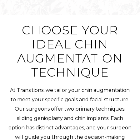
CHOOSE YOUR
IDEAL CHIN
AUGMENTATION
TECHNIQUE
At Transitions, we tailor your chin augmentation
to meet your specific goals and facial structure.
Our surgeons offer two primary techniques:
sliding genioplasty and chin implants. Each
option has distinct advantages, and your surgeon
will guide you through the decision-making