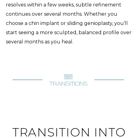
resolves within a few weeks, subtle refinement
continues over several months. Whether you
choose a chin implant or sliding genioplasty, you’ll
start seeing a more sculpted, balanced profile over
several months as you heal.
TRANSITION INTO