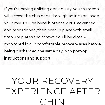
If you’re having a sliding genioplasty, your surgeon
will access the chin bone through an incision inside
your mouth. The bone is precisely cut, advanced,
and repositioned, then fixed in place with small
titanium plates and screws. You’ll be closely
monitored in our comfortable recovery area before
being discharged the same day with post-op
instructions and support.
YOUR RECOVERY
EXPERIENCE AFTER
CHIN