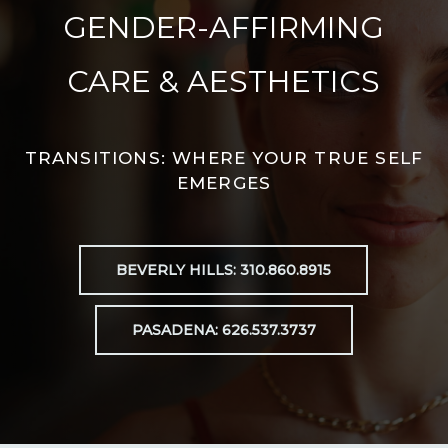
GENDER-AFFIRMING
CARE & AESTHETICS
TRANSITIONS: WHERE YOUR TRUE SELF
EMERGES
BEVERLY HILLS: 310.860.8915
PASADENA: 626.537.3737