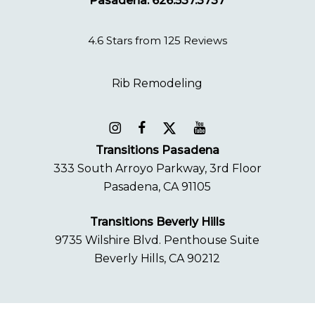
Pasadena: 626.537.3737
4.6 Stars from 125 Reviews
Transitions Pasadena
333 South Arroyo Parkway, 3rd Floor
Pasadena, CA 91105
Transitions Beverly Hills
9735 Wilshire Blvd. Penthouse Suite
Beverly Hills, CA 90212