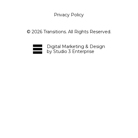
Privacy Policy
©
2026
Transitions. All Rights Reserved.
Digital Marketing & Design
by Studio 3 Enterprise