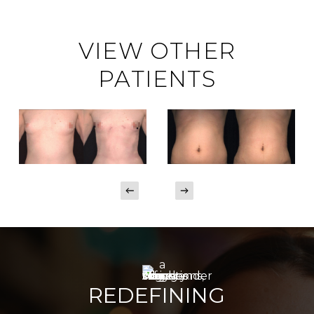
VIEW OTHER
PATIENTS
REDEFINING