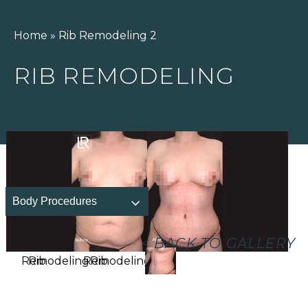
Home
»
Rib Remodeling 2
RIB REMODELING
Body Procedures
<
BACK TO GALLERY