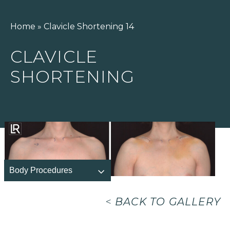
Home
»
Clavicle Shortening 14
CLAVICLE
SHORTENING
Body Procedures
<
BACK TO GALLERY