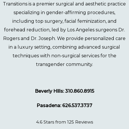
Transitions
is a premier surgical and aesthetic practice
specializing in gender-affirming procedures,
including
top surgery
,
facial feminization
, and
forehead reduction
, led by Los Angeles surgeons
Dr.
Rogers
and
Dr. Joseph
. We provide personalized care
in a luxury setting, combining advanced surgical
techniques with non-surgical services for the
transgender community.
Beverly Hills: 310.860.8915
Pasadena: 626.537.3737
4.6 Stars from 125 Reviews