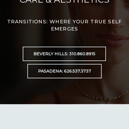
TRANSITIONS: WHERE YOUR TRUE SELF
EMERGES
BEVERLY HILLS: 310.860.8915
PASADENA: 626.537.3737