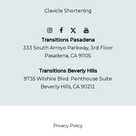
Transitions Pasadena
333 South Arroyo Parkway, 3rd Floor
Pasadena, CA 91105
Transitions Beverly Hills
9735 Wilshire Blvd. Penthouse Suite
Beverly Hills, CA 90212
Privacy Policy