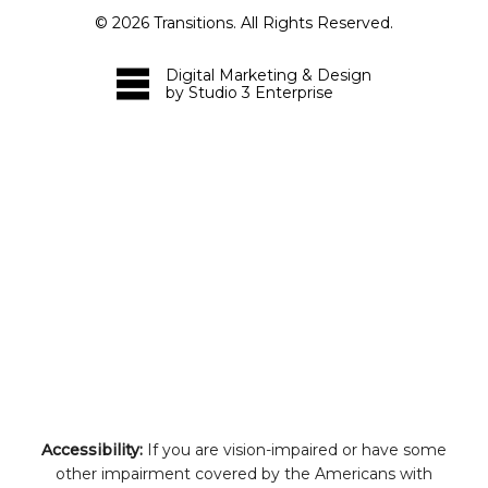
©
2026
Transitions. All Rights Reserved.
Digital Marketing & Design
by Studio 3 Enterprise
Accessibility:
If you are vision-impaired or have some
other impairment covered by the Americans with