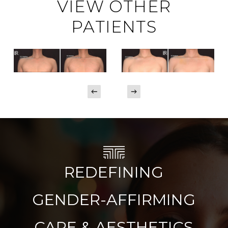
VIEW OTHER
PATIENTS
REDEFINING
GENDER-AFFIRMING
CARE & AESTHETICS